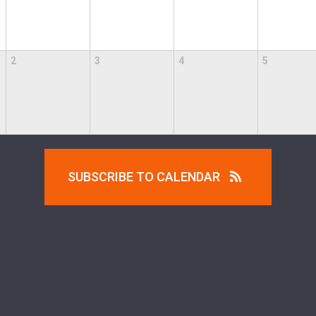
2
3
4
5
SUBSCRIBE TO CALENDAR