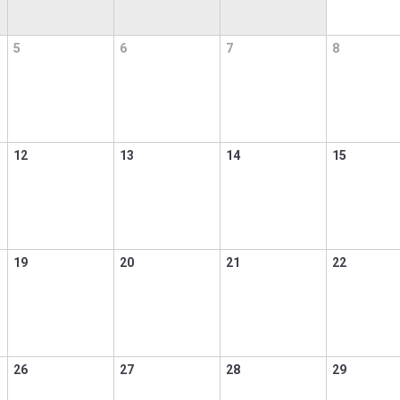
5
6
7
8
12
13
14
15
19
20
21
22
26
27
28
29