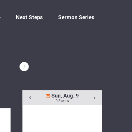
e
Next Steps
Sermon Series
Sun, Aug. 9
0 Events