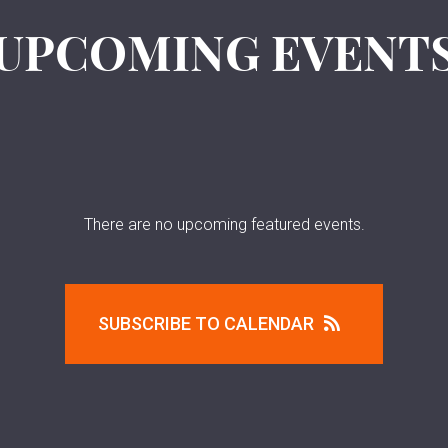
UPCOMING EVENT
There are no upcoming featured events.
SUBSCRIBE TO CALENDAR