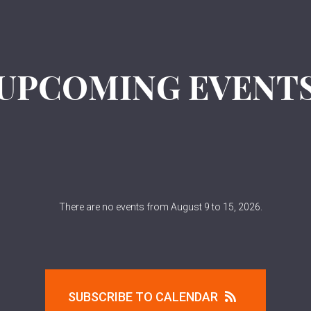
UPCOMING EVENT
There are no events from August 9 to 15, 2026.
SUBSCRIBE TO CALENDAR