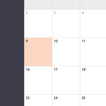
2
3
4
9
10
11
16
17
18
23
24
25