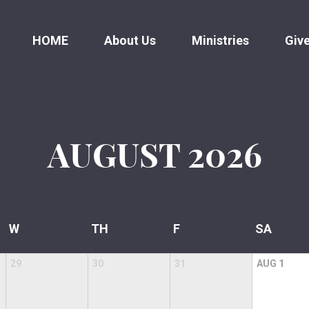
HOME
About Us
Ministries
Giv
AUGUST
2026
W
TH
F
SA
29
30
31
AUG
1