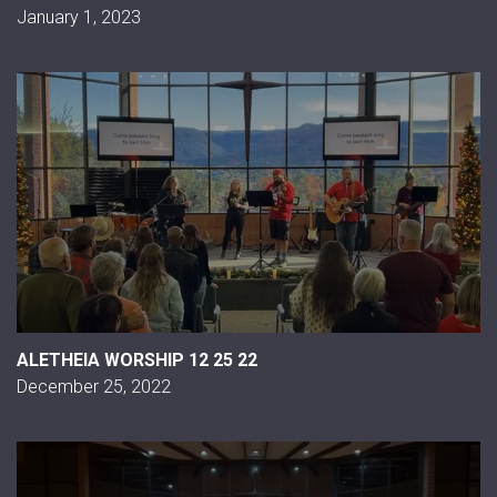
January 1, 2023
ALETHEIA WORSHIP 12 25 22
December 25, 2022