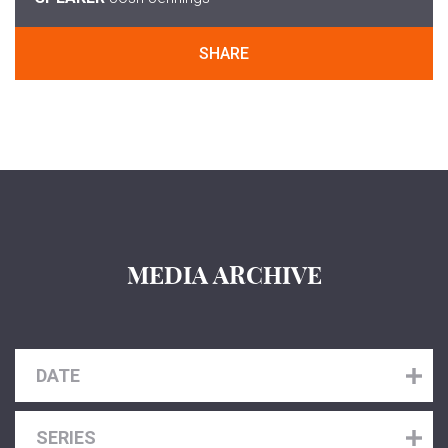
SHARE
MEDIA ARCHIVE
DATE
SERIES