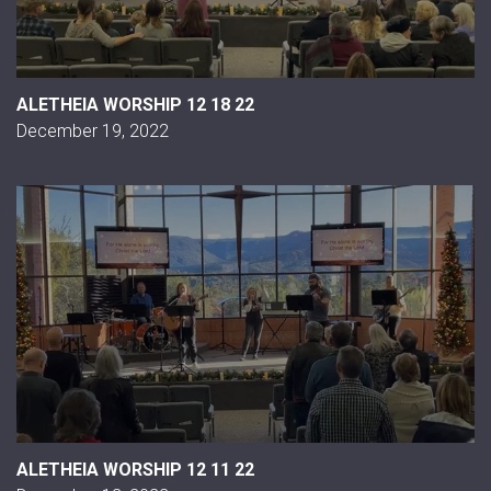
ALETHEIA WORSHIP 12 18 22
December 19, 2022
ALETHEIA WORSHIP 12 11 22