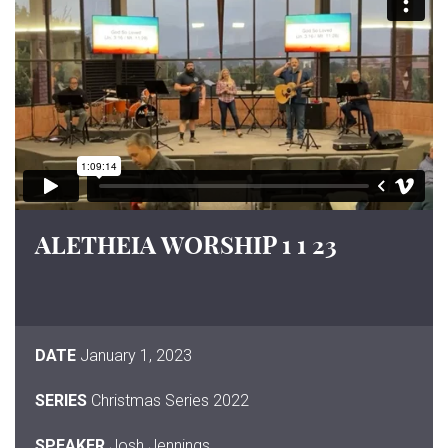
ALETHEIA WORSHIP 1 1 23
DATE
January 1, 2023
SERIES
Christmas Series 2022
SPEAKER
Josh Jennings