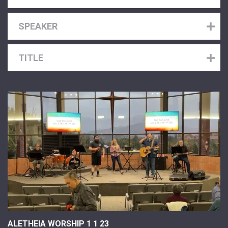
SPEAKER
TITLE
ALETHEIA WORSHIP 1 1 23