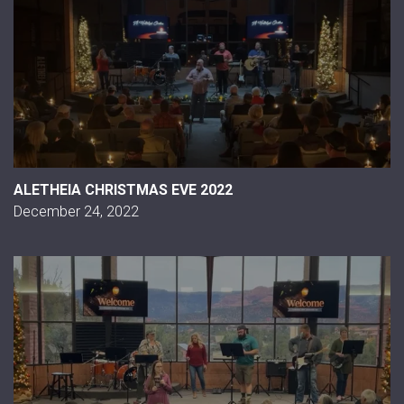
ALETHEIA CHRISTMAS EVE 2022
December 24, 2022