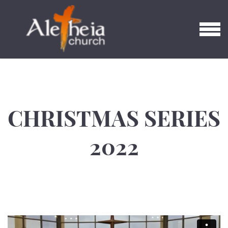
Skip to main content
MENU
CHRISTMAS SERIES
2022