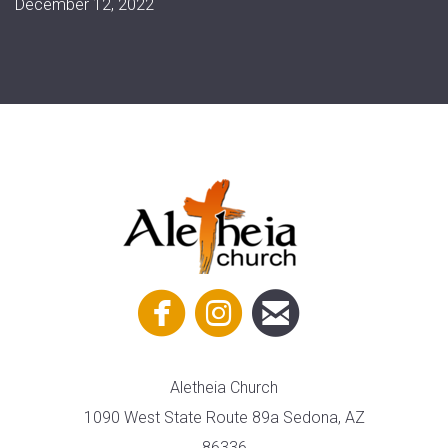
December 12, 2022



circlefacebook
circleinstagram
circleemail
Aletheia Church
1090 West State Route 89a Sedona, AZ
86336